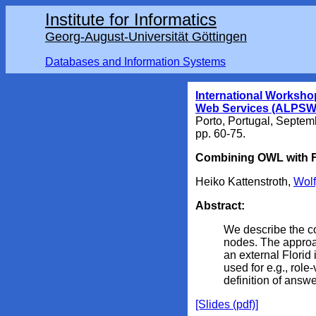
Institute for Informatics
Georg-August-Universität Göttingen
Databases and Information Systems
International Worksho
Web Services (ALPSW
Porto, Portugal
, Septem
pp. 60-75.
Combining OWL with F
Heiko Kattenstroth,
Wol
Abstract:
We describe the c
nodes. The approa
an external Florid
used for e.g., rol
definition of answe
[Slides (pdf)]