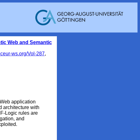
ntic Web and Semantic
.ceur-ws.org/Vol-287
,
 Web application
architecture with
F-Logic rules are
egation, and
xploited.