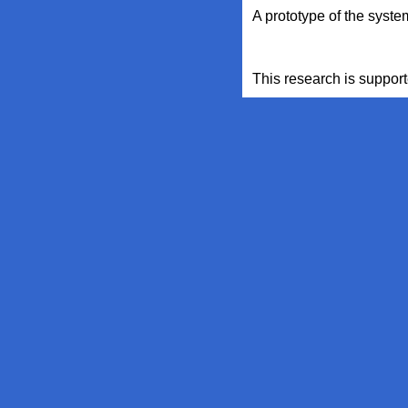
A prototype of the syst
This research is suppo