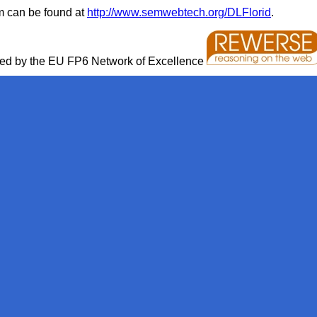
em can be found at
http://www.semwebtech.org/DLFlorid
.
rted by the EU FP6 Network of Excellence