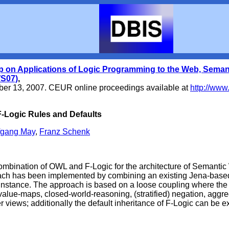
p on Applications of Logic Programming to the Web, Sema
S07)
,
ber 13, 2007.
CEUR online proceedings available at
http://www
-Logic Rules and Defaults
fgang May
,
Franz Schenk
ombination of OWL and F-Logic for the architecture of Semantic
ch has been implemented by combining an existing Jena-based 
 instance. The approach is based on a loose coupling where the 
e-value-maps, closed-world-reasoning, (stratified) negation, aggr
r views; additionally the default inheritance of F-Logic can be e