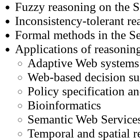
Fuzzy reasoning on the 
Inconsistency-tolerant r
Formal methods in the S
Applications of reasonin
Adaptive Web systems 
Web-based decision su
Policy specification 
Bioinformatics
Semantic Web Service
Temporal and spatial 