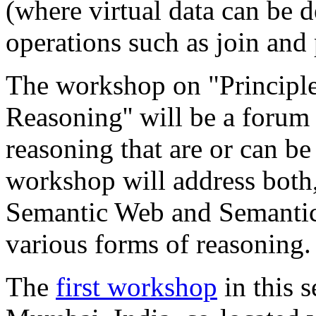
(where virtual data can be 
operations such as join and 
The workshop on "Principle
Reasoning'' will be a forum
reasoning that are or can b
workshop will address both
Semantic Web and Semantic
various forms of reasoning.
The
first workshop
in this s