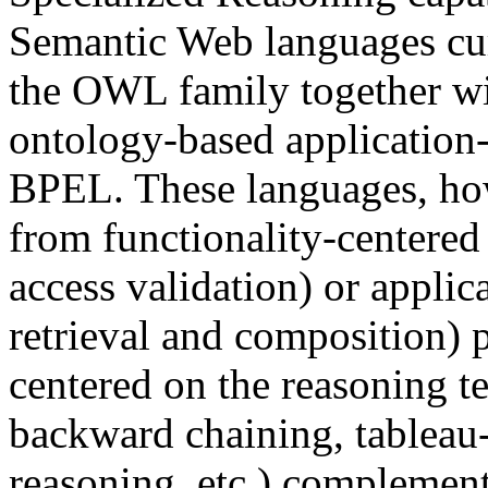
Semantic Web languages cur
the OWL family together w
ontology-based application-
BPEL. These languages, ho
from functionality-centered
access validation) or applic
retrieval and composition) 
centered on the reasoning t
backward chaining, tableau-
reasoning, etc.) complemen