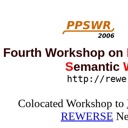
Fourth Workshop on
S
emantic
http://rewe
Colocated Workshop to
REWERSE
Ne