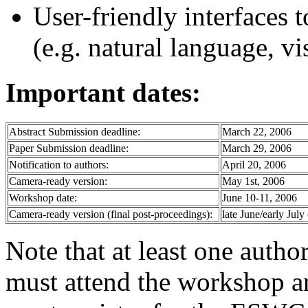
User-friendly interfaces 
(e.g. natural language, vis
Important dates:
Abstract Submission deadline:
March 22, 2006
Paper Submission deadline:
March 29, 2006
Notification to authors:
April 20, 2006
Camera-ready version:
May 1st, 2006
Workshop date:
June 10-11, 2006
Camera-ready version (final post-proceedings):
late June/early July
Note that at least one auth
must attend the workshop an