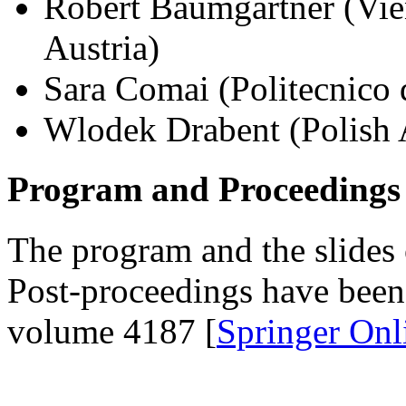
Robert Baumgartner (Vie
Austria)
Sara Comai (Politecnico d
Wlodek Drabent (Polish 
Program and Proceedings
The program and the slides 
Post-proceedings have bee
volume 4187 [
Springer Onl