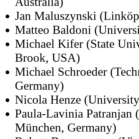
Australia)
Jan Maluszynski (Linköp
Matteo Baldoni (Universit
Michael Kifer (State Uni
Brook, USA)
Michael Schroeder (Techn
Germany)
Nicola Henze (Universit
Paula-Lavinia Patranjan
München, Germany)