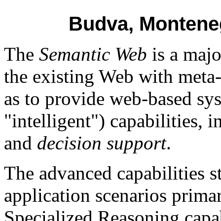
Budva, Monteneg
The
Semantic Web
is a majo
the existing Web with meta
as to provide web-based sy
"intelligent") capabilities, i
and
decision support
.
The advanced capabilities s
application scenarios primar
Specialized Reasoning capab