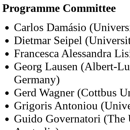
Programme Committee
Carlos Damásio (Univers
Dietmar Seipel (Univers
Francesca Alessandra Lisi
Georg Lausen (Albert-Lu
Germany)
Gerd Wagner (Cottbus Un
Grigoris Antoniou (Unive
Guido Governatori (The 