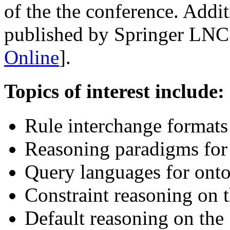
of the the conference. Addi
published by Springer LNC
Online
].
Topics of interest include:
Rule interchange format
Reasoning paradigms for
Query languages for ont
Constraint reasoning on
Default reasoning on th