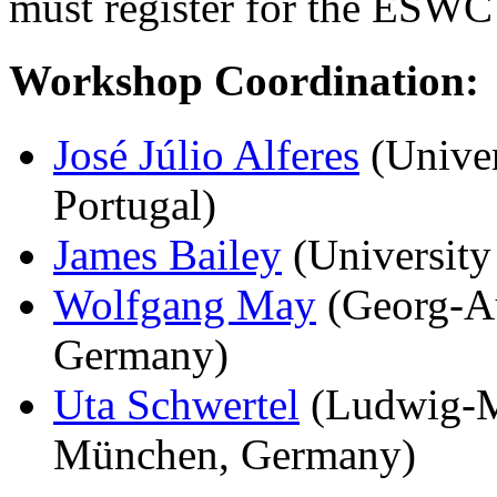
must register for the ESWC
Workshop Coordination:
José Júlio Alferes
(Univer
Portugal)
James Bailey
(University
Wolfgang May
(Georg-Au
Germany)
Uta Schwertel
(Ludwig-Ma
München, Germany)