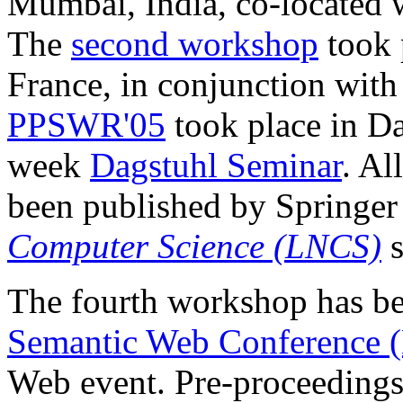
Mumbai, India, co-locate
The
second workshop
took 
France, in conjunction wit
PPSWR'05
took place in D
week
Dagstuhl Seminar
. Al
been published by Springer
Computer Science (LNCS)
s
The fourth workshop has be
Semantic Web Conference
Web event. Pre-proceedings 