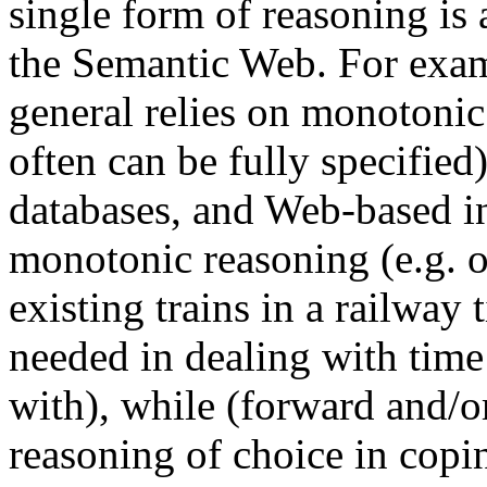
single form of reasoning is 
the Semantic Web. For exam
general relies on monotonic
often can be fully specified
databases, and Web-based in
monotonic reasoning (e.g. 
existing trains in a railway 
needed in dealing with time 
with), while (forward and/o
reasoning of choice in copi