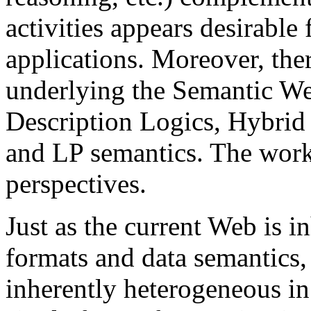
activities appears desirabl
applications. Moreover, ther
underlying the Semantic We
Description Logics, Hybrid 
and LP semantics. The work
perspectives.
Just as the current Web is i
formats and data semantics,
inherently heterogeneous in