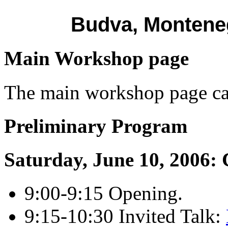
Budva, Monteneg
Main Workshop page
The main workshop page c
Preliminary Program
Saturday, June 10, 2006: 
9:00-9:15 Opening.
9:15-10:30 Invited Talk: