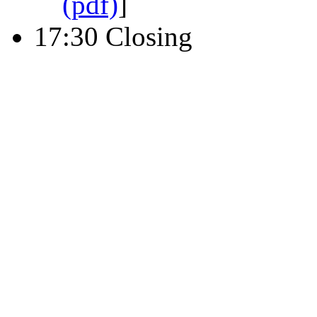
(pdf)
]
17:30 Closing