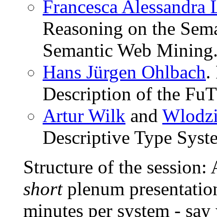
Francesca Alessandra L
Reasoning on the Sema
Semantic Web Mining
Hans Jürgen Ohlbach
.
Description of the FuT
Artur Wilk
and
Wlodzi
Descriptive Type Syst
Structure of the session: 
short
plenum presentation
minutes per system - say