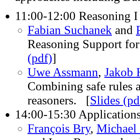
11:00-12:00 Reasoning I
Fabian Suchanek
and
Reasoning Support for
(pdf)
]
Uwe Assmann
,
Jakob 
Combining safe rules a
reasoners. [
Slides (pd
14:00-15:30 Application
François Bry
,
Michael 