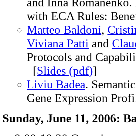
and Inna Romanenko. R
with ECA Rules: Benefi
Matteo Baldoni
,
Crist
Viviana Patti
and
Clau
Protocols and Capabilit
[
Slides (pdf)
]
Liviu Badea
. Semanti
Gene Expression Profil
Sunday, June 11, 2006: B