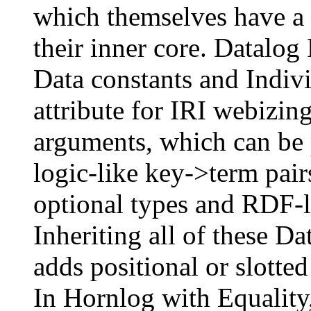
which themselves have a
their inner core. Datalo
Data constants and Indivi
attribute for IRI webizi
arguments, which can be p
logic-like key->term pai
optional types and RDF-li
Inheriting all of these 
adds positional or slotte
In Hornlog with Equality,