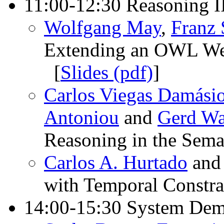
11:00-12:30 Reasoning I
Wolfgang May
,
Franz
Extending an OWL Web
[
Slides (pdf)
]
Carlos Viegas Damási
Antoniou
and
Gerd Wa
Reasoning in the Sem
Carlos A. Hurtado
an
with Temporal Constra
14:00-15:30 System Dem