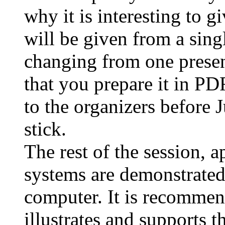
why it is interesting to g
will be given from a sing
changing from one presen
that you prepare it in PD
to the organizers before 
stick.
The rest of the session, 
systems are demonstrated 
computer. It is recommend
illustrates and supports 