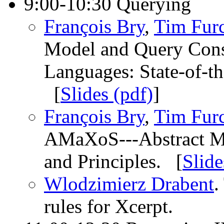
9:00-10:30 Querying
François Bry
,
Tim Fur
Model and Query Const
Languages: State-of-th
[
Slides (pdf)
]
François Bry
,
Tim Fur
AMaXoS---Abstract Mac
and Principles. [
Slide
Wlodzimierz Drabent
.
rules for Xcerpt.