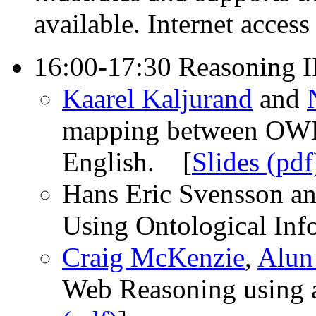
available. Internet access
16:00-17:30 Reasoning I
Kaarel Kaljurand
and
mapping between OWL
English. [
Slides (pdf
Hans Eric Svensson a
Using Ontological Inf
Craig McKenzie
,
Alun
Web Reasoning using 