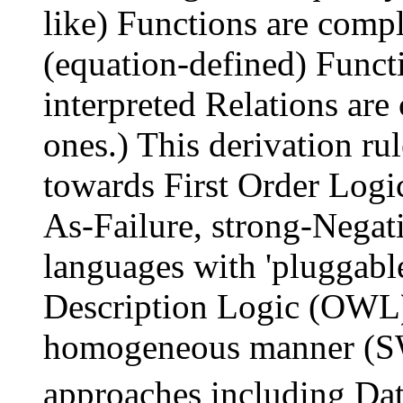
like) Functions are comp
(equation-defined) Functi
interpreted Relations ar
ones.) This derivation ru
towards First Order Logi
As-Failure, strong-Negat
languages with 'pluggable
Description Logic (OWL)
homogeneous manner (S
approaches including Da