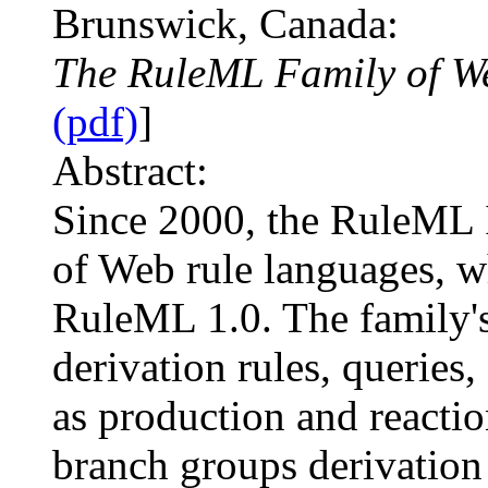
Brunswick, Canada:
The RuleML Family of W
(pdf)
]
Abstract:
Since 2000, the RuleML I
of Web rule languages, w
RuleML 1.0. The family's 
derivation rules, queries,
as production and reacti
branch groups derivation