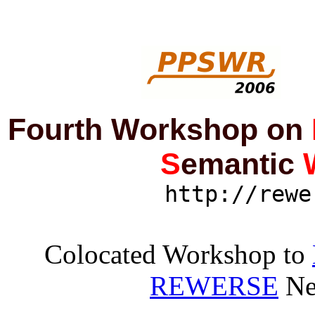
Fourth Workshop on
S
emantic
http://rewe
Colocated Workshop to
REWERSE
Ne