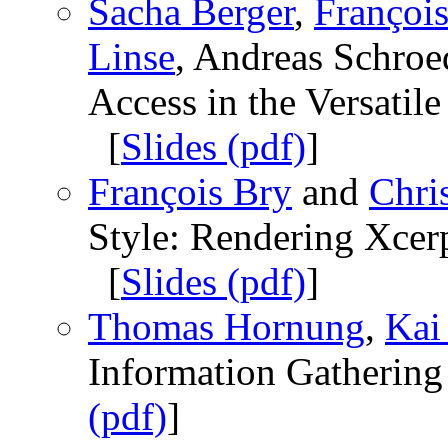
Sacha Berger
,
François
Linse
, Andreas Schroed
Access in the Versati
[
Slides (pdf)
]
François Bry
and
Chri
Style: Rendering Xce
[
Slides (pdf)
]
Thomas Hornung
,
Kai
Information Gathering
(pdf)
]