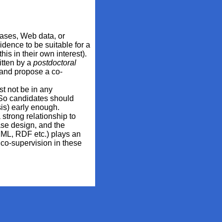
abases, Web data, or
dence to be suitable for a
is in their own interest).
itten by a
postdoctoral
 and propose a co-
st not be in any
. So candidates should
sis) early enough.
 strong relationship to
se design, and the
(XML, RDF etc.) plays an
co-supervision in these