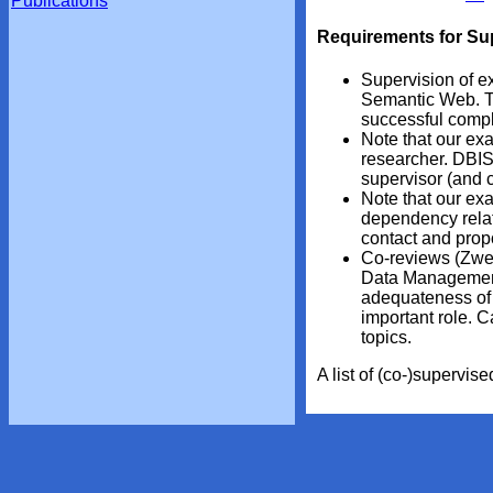
Publications
Requirements for Su
Supervision of ex
Semantic Web. Th
successful comple
Note that our exa
researcher. DBIS
supervisor (and c
Note that our exa
dependency relati
contact and propo
Co-reviews (Zweit
Data Management/
adequateness of t
important role. 
topics.
A list of (co-)supervi