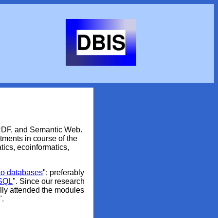
 RDF, and Semantic Web.
ments in course of the
tics, ecoinformatics,
 to databases
"; preferably
 SQL
". Since our research
lly attended the modules
".