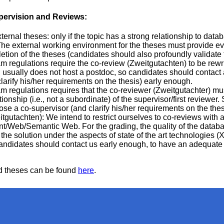
pervision and Reviews:
ternal theses: only if the topic has a strong relationship to dat
e external working environment for the theses must provide evi
tion of the theses (candidates should also profoundly validate th
m regulations require the co-review (Zweitgutachten) to be rewr
 usually does not host a postdoc, so candidates should contact
larify his/her requirements on the thesis) early enough.
m regulations requires that the co-reviewer (Zweitgutachter) mu
onship (i.e., not a subordinate) of the supervisor/first reviewer
se a co-supervisor (and clarify his/her requirements on the the
gutachten): We intend to restrict ourselves to co-reviews with a
Web/Semantic Web. For the grading, the quality of the databa
he solution under the aspects of state of the art technologies 
Candidates should contact us early enough, to have an adequate 
sed theses can be found
here
.