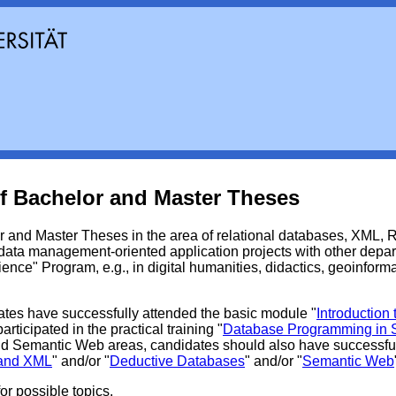
f Bachelor and Master Theses
 and Master Theses in the area of relational databases, XML,
ata management-oriented application projects with other depart
nce" Program, e.g., in digital humanities, didactics, geoinforma
ates have successfully attended the basic module "
Introduction
rticipated in the practical training "
Database Programming in
d Semantic Web areas, candidates should also have successfu
 and XML
" and/or "
Deductive Databases
" and/or "
Semantic Web
or possible topics.