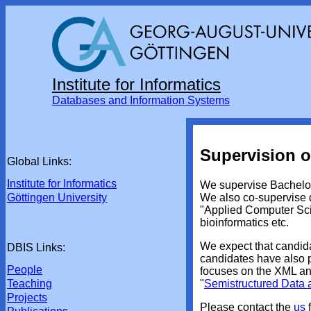
Institute for Informatics
Databases and Information Systems
Supervision o
Global Links:
Institute for Informatics
We supervise Bachelor
We also co-supervise d
Göttingen University
"Applied Computer Scie
bioinformatics etc.
We expect that candid
DBIS Links:
candidates have also pa
People
focuses on the XML an
"
Semistructured Data
Teaching
Projects
Please contact the
us
f